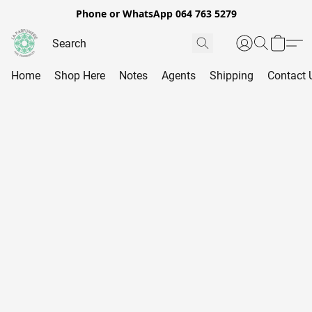
Phone or WhatsApp 064 763 5279
Home
Shop Here
Notes
Agents
Shipping
Contact 