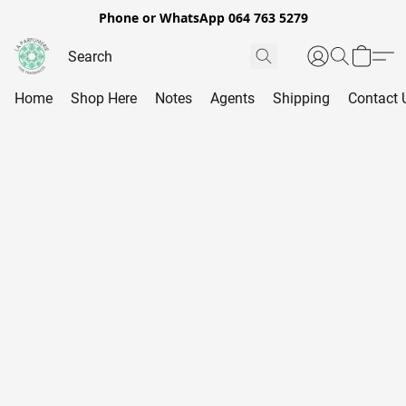
Phone or WhatsApp 064 763 5279
Home
Shop Here
Notes
Agents
Shipping
Contact 