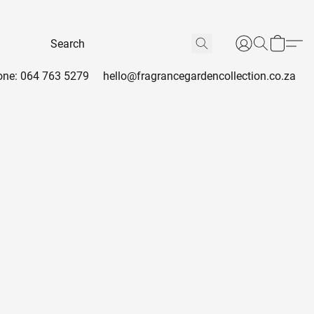
ne: 064 763 5279
hello@fragrancegardencollection.co.za