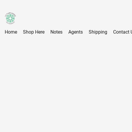
Home
Shop Here
Notes
Agents
Shipping
Contact 