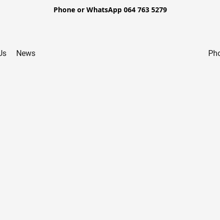
Phone or WhatsApp 064 763 5279
Us
News
Pho