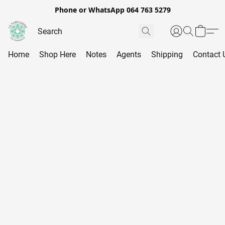
Phone or WhatsApp 064 763 5279
Home
Shop Here
Notes
Agents
Shipping
Contact 