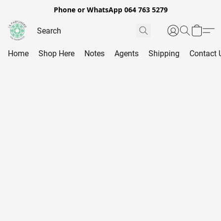
Phone or WhatsApp 064 763 5279
Home
Shop Here
Notes
Agents
Shipping
Contact 