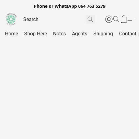
Phone or WhatsApp 064 763 5279
Home
Shop Here
Notes
Agents
Shipping
Contact 