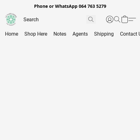
Phone or WhatsApp 064 763 5279
Home
Shop Here
Notes
Agents
Shipping
Contact 