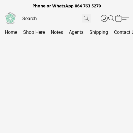
Phone or WhatsApp 064 763 5279
Home
Shop Here
Notes
Agents
Shipping
Contact 