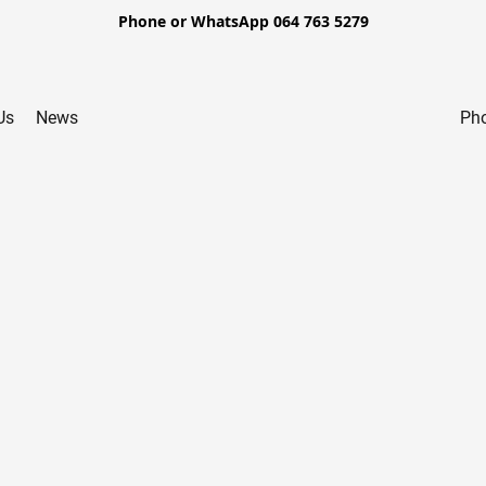
Phone or WhatsApp 064 763 5279
Us
News
Pho