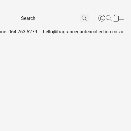
ne: 064 763 5279
hello@fragrancegardencollection.co.za