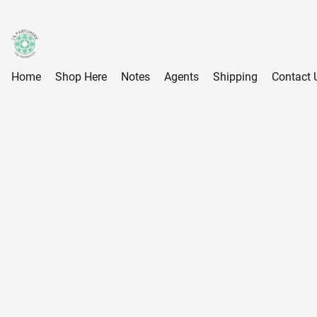
Home
Shop Here
Notes
Agents
Shipping
Contact 