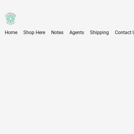
Home
Shop Here
Notes
Agents
Shipping
Contact 