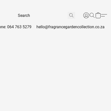
ne: 064 763 5279
hello@fragrancegardencollection.co.za