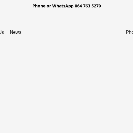
Phone or WhatsApp 064 763 5279
Us
News
Pho