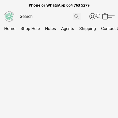
Phone or WhatsApp 064 763 5279
Home
Shop Here
Notes
Agents
Shipping
Contact 