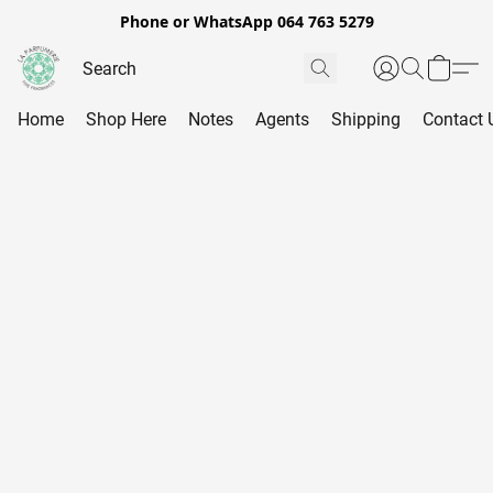
Phone or WhatsApp 064 763 5279
Home
Shop Here
Notes
Agents
Shipping
Contact 