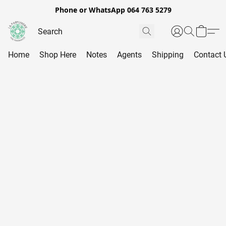
Phone or WhatsApp 064 763 5279
Home
Shop Here
Notes
Agents
Shipping
Contact 