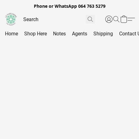
Phone or WhatsApp 064 763 5279
Home
Shop Here
Notes
Agents
Shipping
Contact 