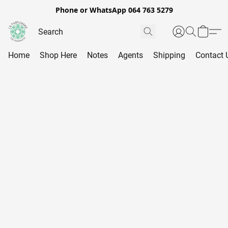
Phone or WhatsApp 064 763 5279
Home
Shop Here
Notes
Agents
Shipping
Contact 