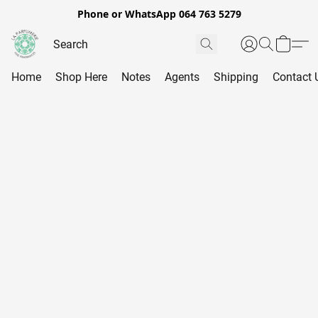
Phone or WhatsApp 064 763 5279
Home
Shop Here
Notes
Agents
Shipping
Contact 