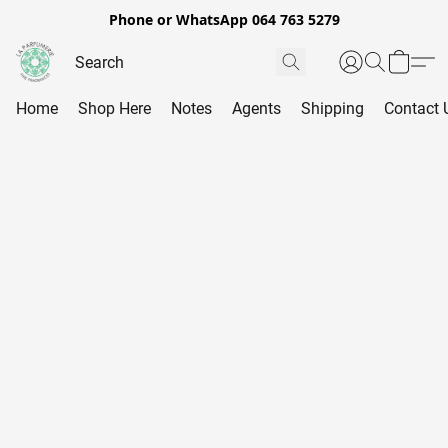
Phone or WhatsApp 064 763 5279
Home
Shop Here
Notes
Agents
Shipping
Contact 