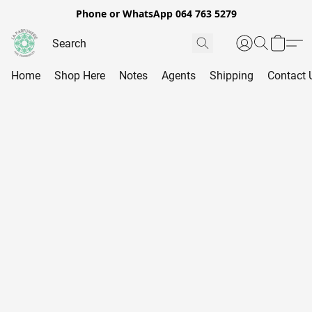
Phone or WhatsApp 064 763 5279
Home
Shop Here
Notes
Agents
Shipping
Contact 