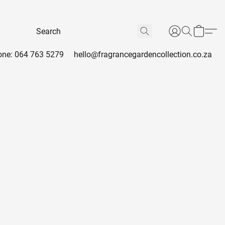
ne: 064 763 5279
hello@fragrancegardencollection.co.za