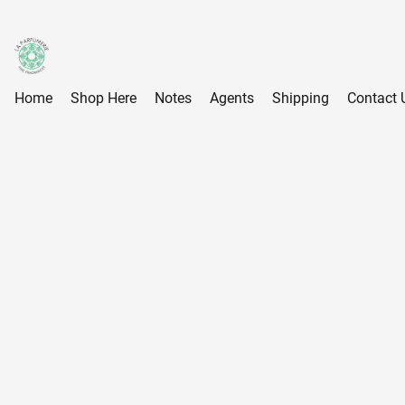
Home
Shop Here
Notes
Agents
Shipping
Contact 