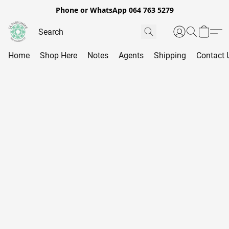
Phone or WhatsApp 064 763 5279
Home
Shop Here
Notes
Agents
Shipping
Contact 