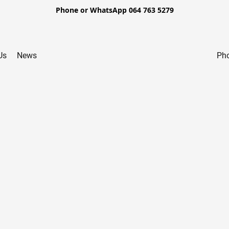
Phone or WhatsApp 064 763 5279
Us
News
Pho