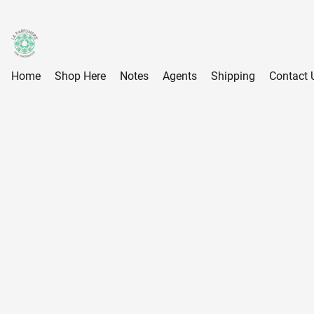
Home
Shop Here
Notes
Agents
Shipping
Contact 