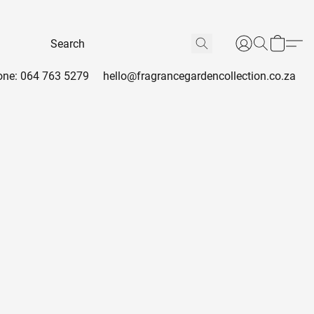
ne: 064 763 5279
hello@fragrancegardencollection.co.za