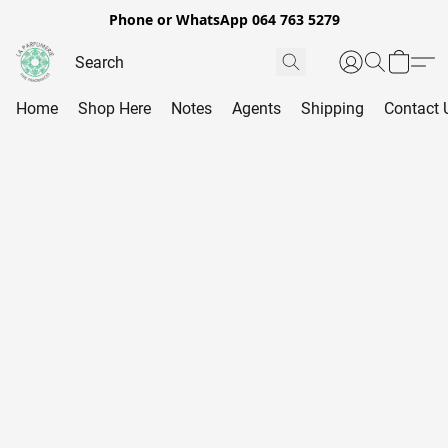
Phone or WhatsApp 064 763 5279
Home
Shop Here
Notes
Agents
Shipping
Contact 