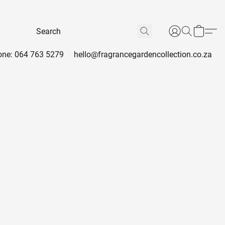
ne: 064 763 5279
hello@fragrancegardencollection.co.za