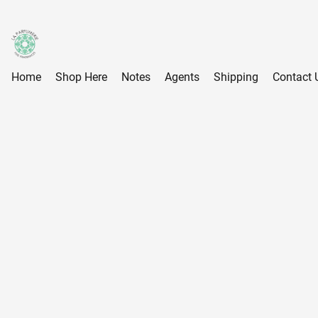
Home
Shop Here
Notes
Agents
Shipping
Contact 