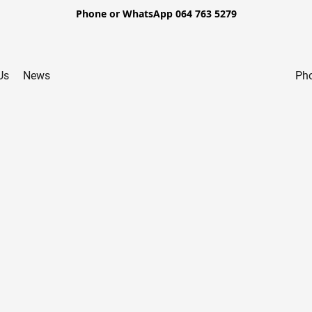
Phone or WhatsApp 064 763 5279
Us
News
Pho