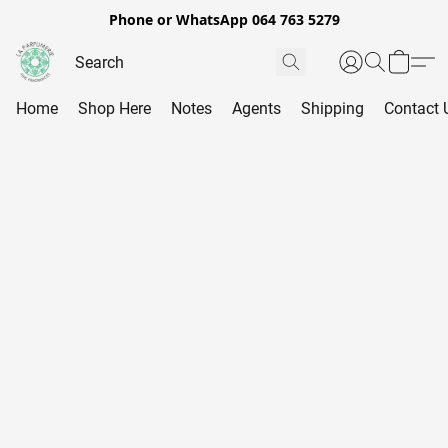
Phone or WhatsApp 064 763 5279
Home
Shop Here
Notes
Agents
Shipping
Contact 