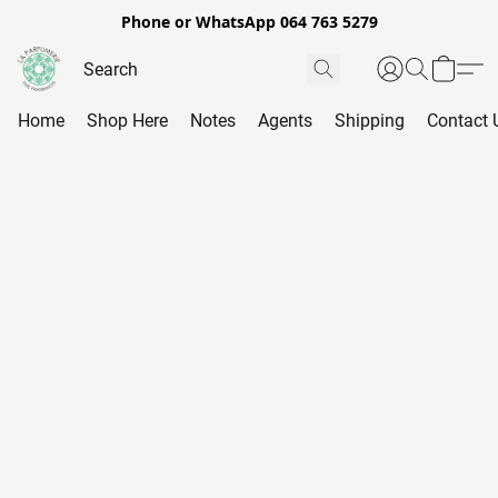
Phone or WhatsApp 064 763 5279
Home
Shop Here
Notes
Agents
Shipping
Contact 