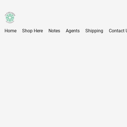
Home
Shop Here
Notes
Agents
Shipping
Contact 