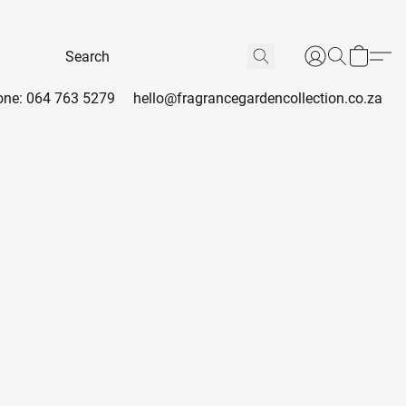
ne: 064 763 5279
hello@fragrancegardencollection.co.za