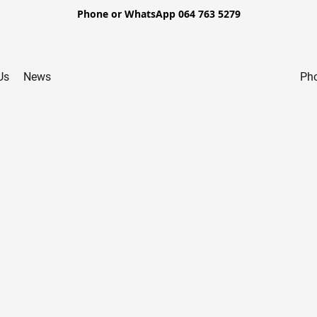
Phone or WhatsApp 064 763 5279
Us
News
Pho