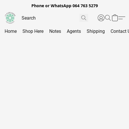
Phone or WhatsApp 064 763 5279
Home
Shop Here
Notes
Agents
Shipping
Contact 