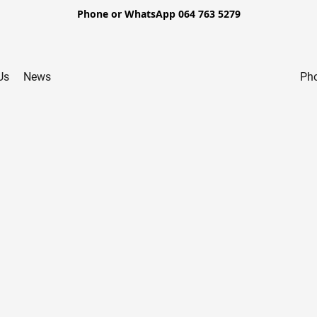
Phone or WhatsApp 064 763 5279
Us
News
Pho