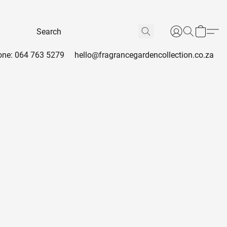
ne: 064 763 5279
hello@fragrancegardencollection.co.za