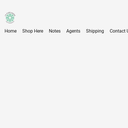
Home
Shop Here
Notes
Agents
Shipping
Contact 