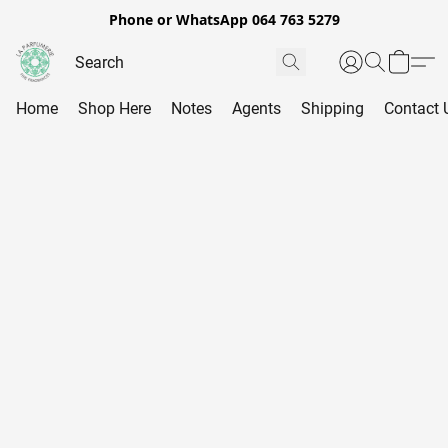
Phone or WhatsApp 064 763 5279
Home
Shop Here
Notes
Agents
Shipping
Contact 