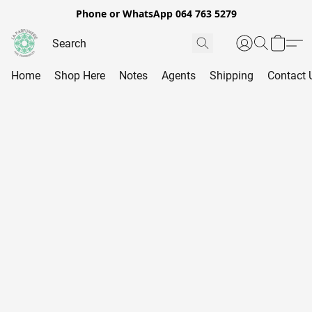
Phone or WhatsApp 064 763 5279
Home
Shop Here
Notes
Agents
Shipping
Contact 