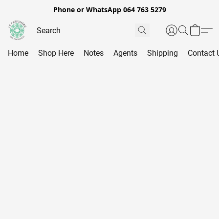
Phone or WhatsApp 064 763 5279
Home
Shop Here
Notes
Agents
Shipping
Contact 