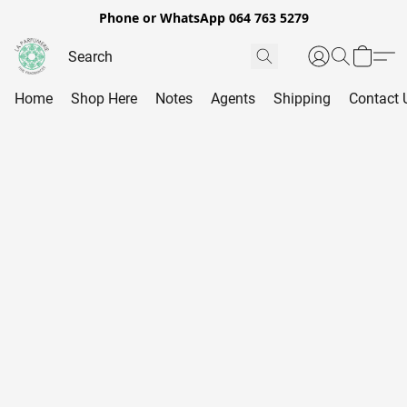
Phone or WhatsApp 064 763 5279
Home
Shop Here
Notes
Agents
Shipping
Contact 