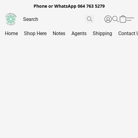
Phone or WhatsApp 064 763 5279
Home
Shop Here
Notes
Agents
Shipping
Contact 