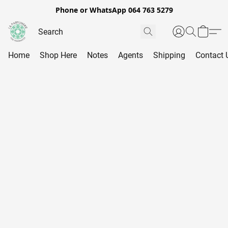
Phone or WhatsApp 064 763 5279
Home
Shop Here
Notes
Agents
Shipping
Contact 