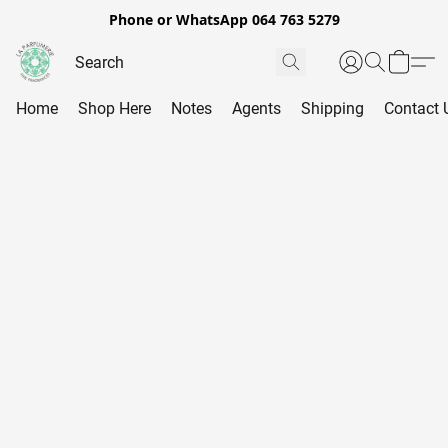
Phone or WhatsApp 064 763 5279
Home
Shop Here
Notes
Agents
Shipping
Contact 