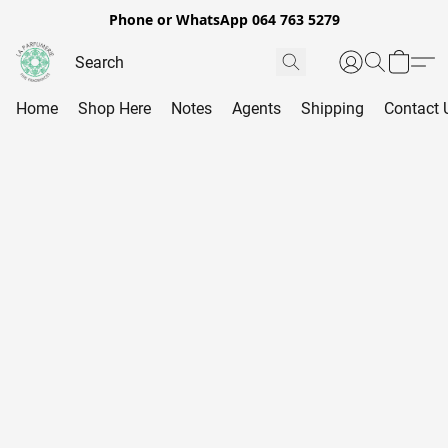
Phone or WhatsApp 064 763 5279
Home
Shop Here
Notes
Agents
Shipping
Contact 