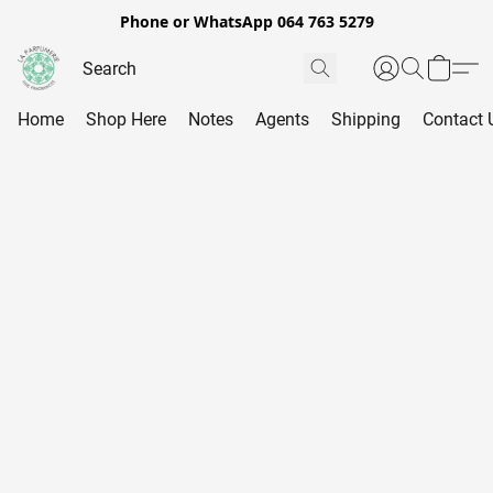
Phone or WhatsApp 064 763 5279
Home
Shop Here
Notes
Agents
Shipping
Contact 