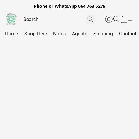
Phone or WhatsApp 064 763 5279
Home
Shop Here
Notes
Agents
Shipping
Contact 