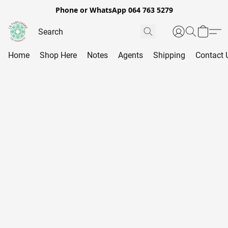
Phone or WhatsApp 064 763 5279
Home
Shop Here
Notes
Agents
Shipping
Contact 