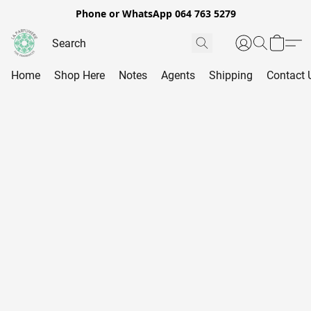
Phone or WhatsApp 064 763 5279
Home
Shop Here
Notes
Agents
Shipping
Contact 