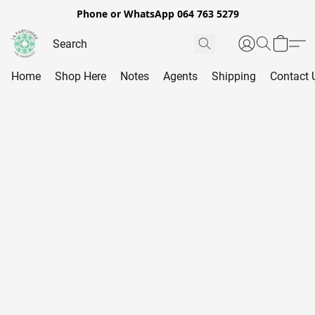
Phone or WhatsApp 064 763 5279
Home
Shop Here
Notes
Agents
Shipping
Contact 