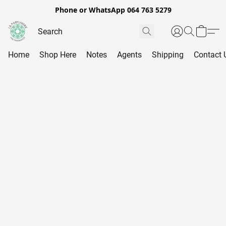
Phone or WhatsApp 064 763 5279
Home
Shop Here
Notes
Agents
Shipping
Contact 