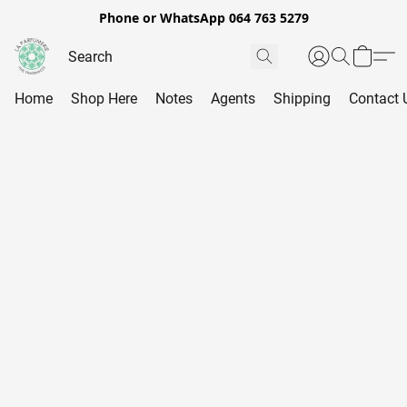
Phone or WhatsApp 064 763 5279
Home
Shop Here
Notes
Agents
Shipping
Contact 