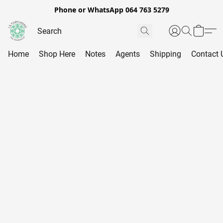
Phone or WhatsApp 064 763 5279
Home
Shop Here
Notes
Agents
Shipping
Contact 