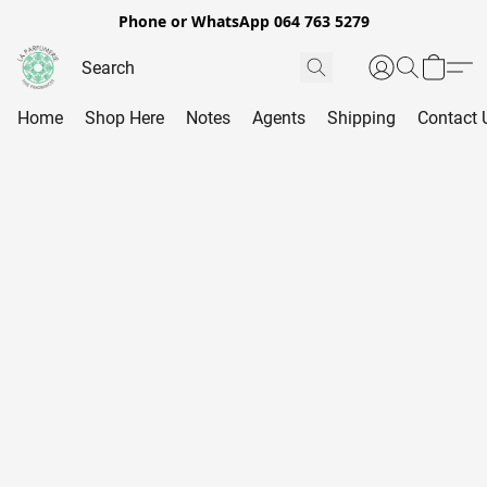
Phone or WhatsApp 064 763 5279
Home
Shop Here
Notes
Agents
Shipping
Contact 