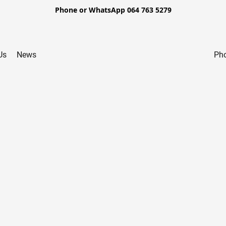
Phone or WhatsApp 064 763 5279
Us
News
Pho