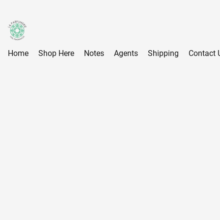
Home
Shop Here
Notes
Agents
Shipping
Contact 