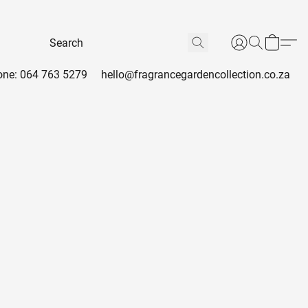
ne: 064 763 5279
hello@fragrancegardencollection.co.za