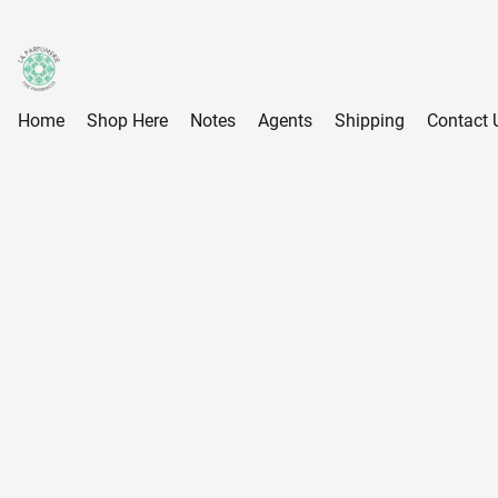
Home
Shop Here
Notes
Agents
Shipping
Contact 