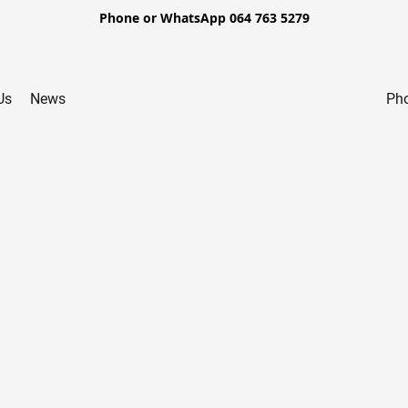
Phone or WhatsApp 064 763 5279
Us
News
Pho