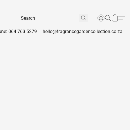
ne: 064 763 5279
hello@fragrancegardencollection.co.za