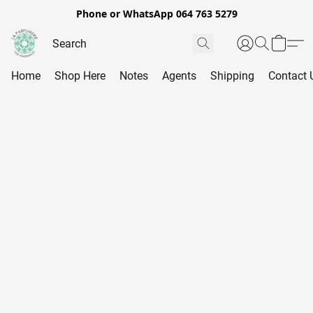
Phone or WhatsApp 064 763 5279
Home
Shop Here
Notes
Agents
Shipping
Contact 