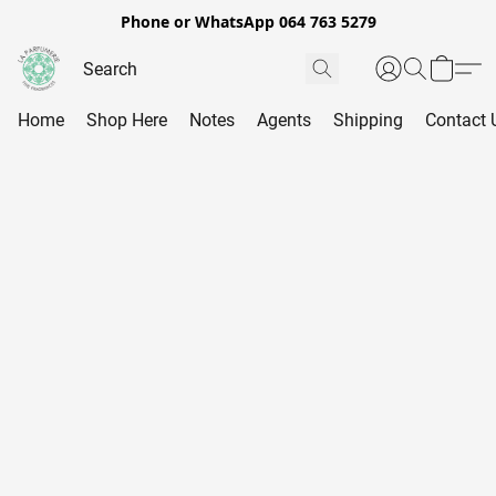
Phone or WhatsApp 064 763 5279
Home
Shop Here
Notes
Agents
Shipping
Contact 