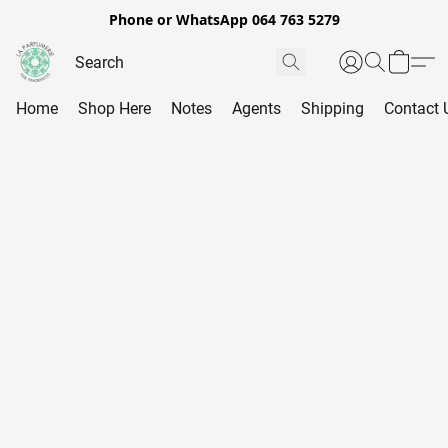
Phone or WhatsApp 064 763 5279
Home
Shop Here
Notes
Agents
Shipping
Contact 